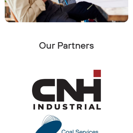
Our Partners