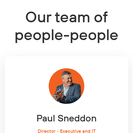
Our team of
people-people
Paul Sneddon
Director - Executive and IT