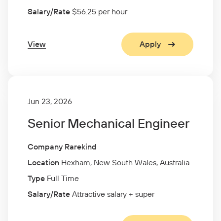
Salary/Rate
$56.25 per hour
View
Apply
Jun 23, 2026
Senior Mechanical Engineer
Company Rarekind
Location
Hexham, New South Wales, Australia
Type
Full Time
Salary/Rate
Attractive salary + super