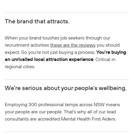
The brand that attracts.
When your brand touches job seekers through our
recruitment activities
these are the reviews
you should
expect. So you’re not just buying a process.
You’re buying
an unrivalled local attraction experience
. Critical in
regional cities.
We're serious about your people's wellbeing.
Employing 300 professional temps across NSW means
your people are our people. That’s why all of our lead
consultants are accredited Mental Health First Aiders.