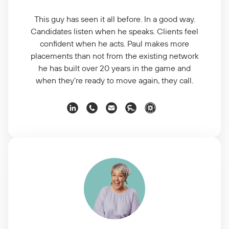
This guy has seen it all before. In a good way.
Candidates listen when he speaks. Clients feel
confident when he acts. Paul makes more
placements than not from the existing network
he has built over 20 years in the game and
when they're ready to move again, they call.