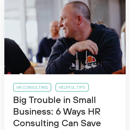
HR CONSULTING
HELPFUL TIPS
Big Trouble in Small
Business: 6 Ways HR
Consulting Can Save