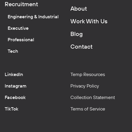
Recruitment
About
Engineering & Industrial
Work With Us
Executive
Blog
Professional
Contact
Tech
LinkedIn
Temp Resources
Instagram
Privacy Policy
Facebook
Collection Statement
TikTok
Terms of Service