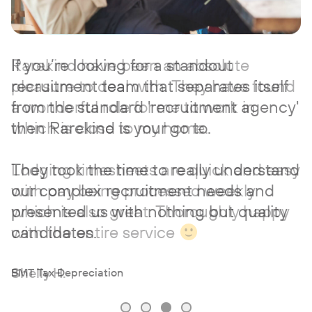
If you’re looking for a standout
recruitment team that separates itself
from the standard 'recruitment agency'
then Rarekind is your go to.
They took the time to really understand
our complex recruitment needs and
presented us with nothing but quality
candidates.
BMT Tax Depreciation