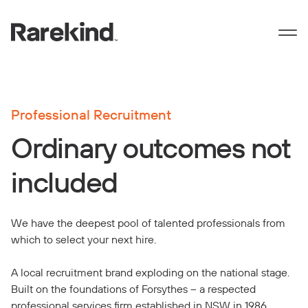
Professional Recruitment
Ordinary outcomes not
included
We have the deepest pool of talented professionals from
which to select your next hire.
A local recruitment brand exploding on the national stage.
Built on the foundations of Forsythes – a respected
professional services firm established in NSW in 1986.