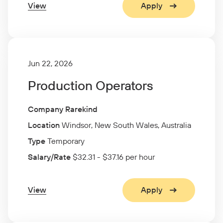
View
Apply
Jun 22, 2026
Production Operators
Company Rarekind
Location
Windsor, New South Wales, Australia
Type
Temporary
Salary/Rate
$32.31 - $37.16 per hour
View
Apply