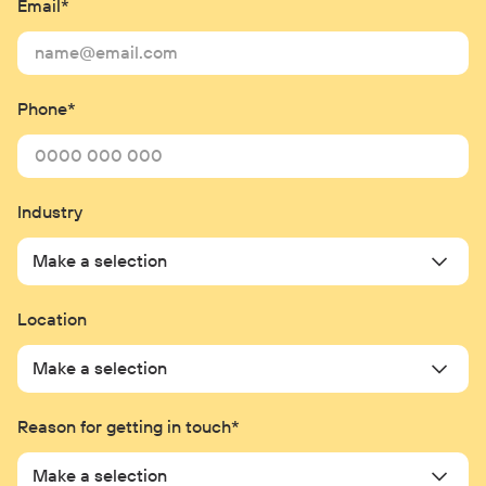
Phone*
Industry
Make a selection
Location
Make a selection
Reason for getting in touch*
Make a selection