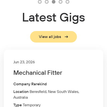
Latest Gigs
View all jobs
Jun 23, 2026
Mechanical Fitter
Company Rarekind
Location
Beresfield, New South Wales,
Australia
Type
Temporary