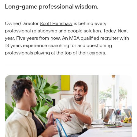
Long-game professional wisdom.
Owner/Director
Scott Henshaw
is behind every
professional relationship and people solution. Today. Next
year. Five years from now. An MBA qualified recruiter with
13 years experience searching for and questioning
professionals playing at the top of their careers.