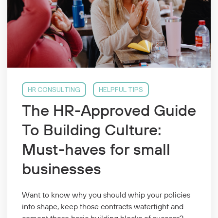
HR CONSULTING
HELPFUL TIPS
The HR-Approved Guide
To Building Culture:
Must-haves for small
businesses
Want to know why you should whip your policies
into shape, keep those contracts watertight and
cement those basic building blocks of success?