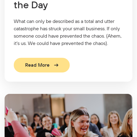
the Day
What can only be described as a total and utter
catastrophe has struck your small business. If only
someone could have prevented the chaos. (Ahem,
it’s us. We could have prevented the chaos).
Read More