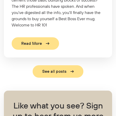
The HR professionals have spoken. And when
you’ve digested all the info, you’ll finally have the
grounds to buy yourself a Best Boss Ever mug.
Welcome to HR 101
Read More
See all posts
Like what you see?
Sign
up to hear from us more