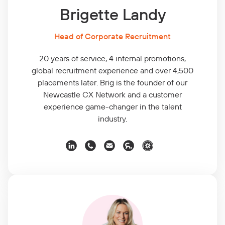
Brigette Landy
Head of Corporate Recruitment
20 years of service, 4 internal promotions,
global recruitment experience and over 4,500
placements later. Brig is the founder of our
Newcastle CX Network and a customer
experience game-changer in the talent
industry.