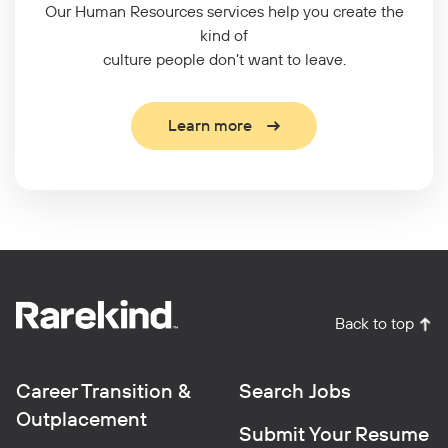
Our Human Resources services help you create the
kind of
culture people don’t want to leave.
Learn more
Back to top
Career Transition &
Search Jobs
Outplacement
Submit Your Resume