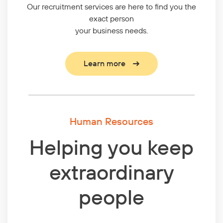
Our recruitment services are here to find you the
exact person
your business needs.
Learn more
Human Resources
Helping you keep
extraordinary
people