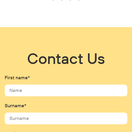
Contact Us
First name*
Surname*
Email*