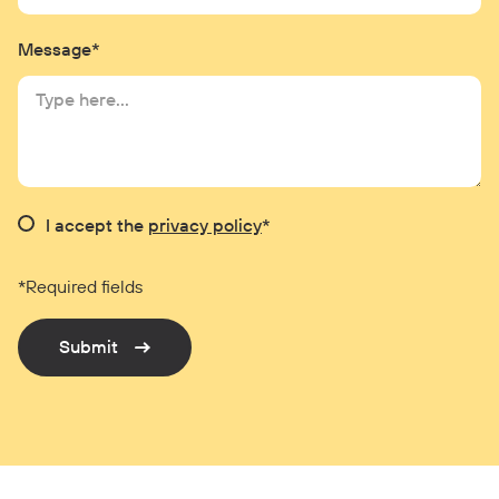
Message*
I accept the
privacy policy
*
*Required fields
Submit