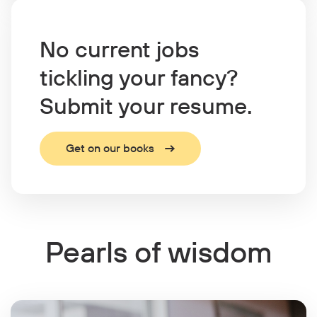
No current jobs
tickling your fancy?
Submit your resume.
Get on our books
Pearls of wisdom