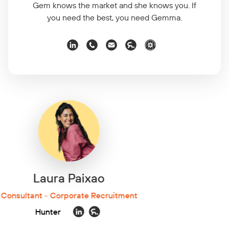
Gem knows the market and she knows you. If
you need the best, you need Gemma.
Lauren Linnen
Consultant - Corporate Recruitment
Hunter