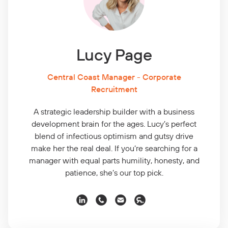
Lucy Page
Central Coast Manager - Corporate
Recruitment
A strategic leadership builder with a business
development brain for the ages. Lucy’s perfect
blend of infectious optimism and gutsy drive
make her the real deal. If you’re searching for a
manager with equal parts humility, honesty, and
patience, she’s our top pick.