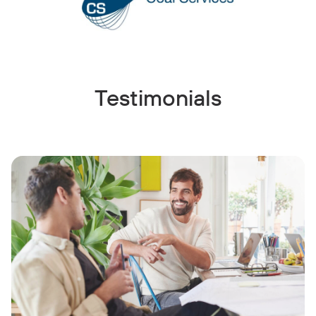
Testimonials