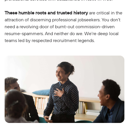
These humble roots and trusted history
are critical in the
attraction of discerning professional jobseekers. You don't
need a revolving door of burnt-out commission-driven
resume-spammers. And neither do we. We're deep local
teams led by respected recruitment legends.