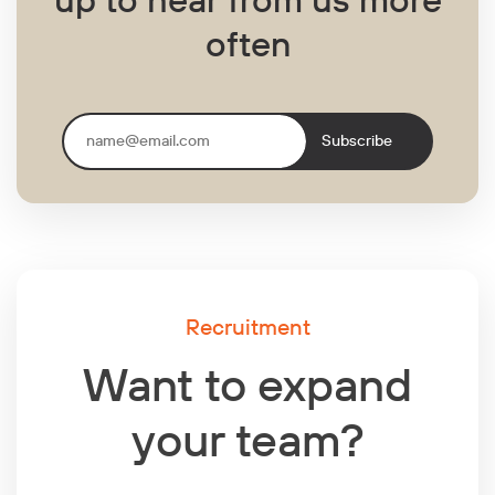
often
Subscribe
Recruitment
Want to expand
your team?