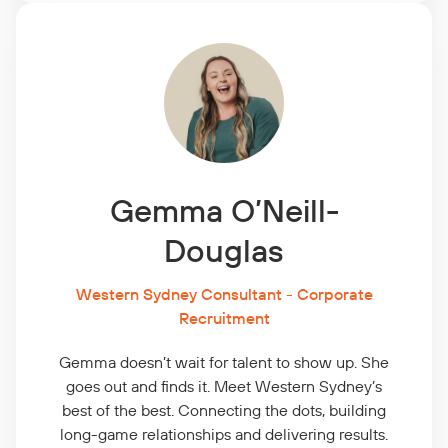
Gemma O’Neill-
Douglas
Western Sydney Consultant - Corporate
Recruitment
Gemma doesn’t wait for
talent to show up. She
goes out and finds it. Meet Western Sydney’s
best of the best. Connecting the dots, building
long-game relationships and delivering results.