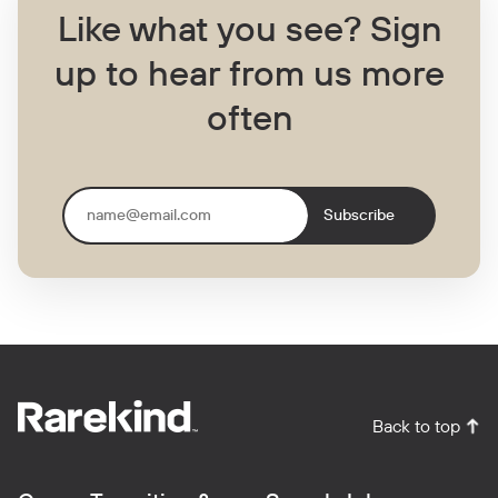
Like what you see?
Sign
up to hear from us more
often
Subscribe
Back to top