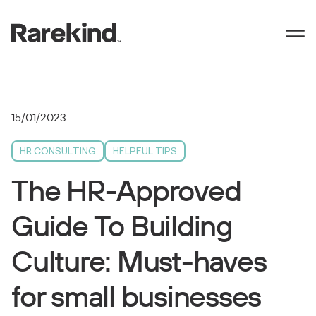
15/01/2023
HR CONSULTING
HELPFUL TIPS
The HR-Approved
Guide To Building
Culture: Must-haves
for small businesses