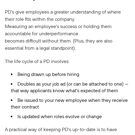
PD’s give employees a greater understanding of where
their role fits within the company.
Measuring an employee’s success or holding them
accountable for underperformance
becomes difficult without them. (Plus, they are also
essential from a legal standpoint).
The life cycle of a PD involves:
Being drawn up before hiring
Doubles as your job ad (or can be attached to one) —
that way applicants know what’s expected of them
Be issued to your new employee when they receive
their contract
Is updated when roles evolve or change
A practical way of keeping PD’s up-to-date is to have