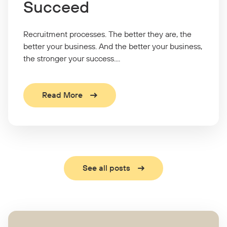
Succeed
Recruitment processes. The better they are, the
better your business. And the better your business,
the stronger your success....
Read More
See all posts