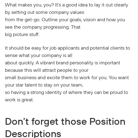
What makes you, you? It’s a good idea to lay it out clearly
by setting out some company values
from the get-go. Outline your goals, vision and how you
see the company progressing. That
big picture stuff.
It should be easy for job applicants and potential clients to
sense what your company is all
about quickly. A vibrant brand personality is important
because this will attract people to your
small business and excite them to work for you. You want
your star talent to stay on your team,
so having a strong identity of where they can be proud to
work is great.
Don’t forget those Position
Descriptions