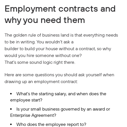
Employment contracts and
why you need them
The golden rule of business land is that everything needs
to be in writing. You wouldn’t ask a
builder to build your house without a contract, so why
would you hire someone without one?
That’s some sound logic right there.
Here are some questions you should ask yourself when
drawing up an employment contract:
What’s the starting salary, and when does the
employee start?
Is your small business governed by an award or
Enterprise Agreement?
Who does the employee report to?