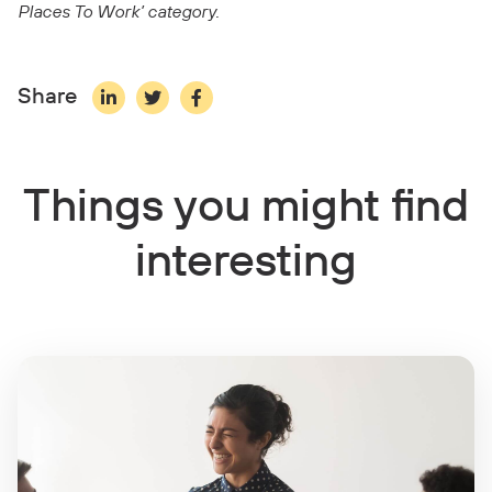
Places To Work’ category.
Share
Things you might find
interesting