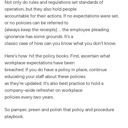
Not only do rules and regulations set standards of
operation, but they also hold people
accountable for their actions. If no expectations were set,
or no policies can be referred to
(always keep the receipts) … the employee pleading
ignorance has some grounds. It’s a
classic case of how can you know what you don’t know.
Here’s how: hit the policy books. First, ascertain what
workplace expectations have been
breached. If you do have a policy in place, continue
educating your staff about these policies
as they’re updated. It’s also best practice to hold a
company-wide refresher on workplace
policies every two years.
So pamper, preen and polish that policy and procedure
playbook.