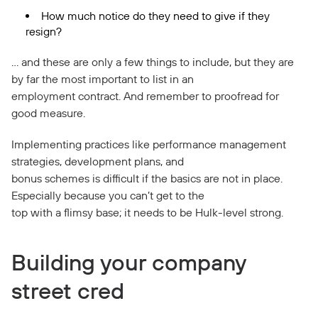
How much notice do they need to give if they
resign?
… and these are only a few things to include, but they are
by far the most important to list in an
employment contract. And remember to proofread for
good measure.
Implementing practices like performance management
strategies, development plans, and
bonus schemes is difficult if the basics are not in place.
Especially because you can’t get to the
top with a flimsy base; it needs to be Hulk-level strong.
Building your company
street cred