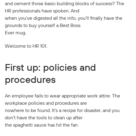
and cement those basic building blocks of success? The
HR professionals have spoken. And
when you’ve digested all the info, you’ll finally have the
grounds to buy yourself a Best Boss
Ever mug.
Welcome to HR 101.
First up: policies and
procedures
An employee fails to wear appropriate work attire. The
workplace policies and procedures are
nowhere to be found. It’s a recipe for disaster, and you
don’t have the tools to clean up after
the spaghetti sauce has hit the fan.