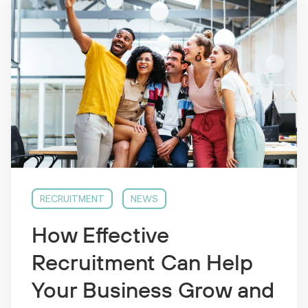
RECRUITMENT
NEWS
How Effective
Recruitment Can Help
Your Business Grow and