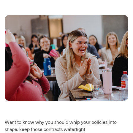
Want to know why you should whip your policies into
shape, keep those contracts watertight