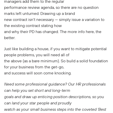
managers add them to the regular
performance review agenda, so there are no question
marks left unturned. Drawing up a brand
new contract isn’t necessary — simply issue a variation to
the existing contract stating how
and why their PD has changed. The more info here, the
better.
Just like building a house, if you want to mitigate potential
people problems, you will need all of
the above (as a bare minimum). So build a solid foundation
for your business from the get-go,
and success will soon come knocking.
Need some professional guidance? Our HR professionals
can help you set short and long-term
goals and draw up enticing position descriptions, so you
can land your star people and proudly
watch as your small business steps into the coveted ‘Best