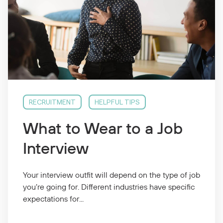
RECRUITMENT
HELPFUL TIPS
What to Wear to a Job
Interview
Your interview outfit will depend on the type of job
you’re going for. Different industries have specific
expectations for...