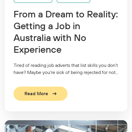
From a Dream to Reality:
Getting a Job in
Australia with No
Experience
Tired of reading job adverts that list skills you don’t
have? Maybe you’re sick of being rejected for not...
Read More