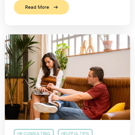
Read More
HR CONSULTING
HELPFUL TIPS