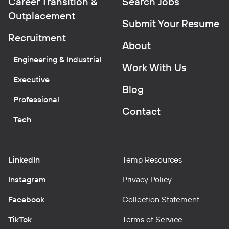
Career Transition &
Search Jobs
Outplacement
Submit Your Resume
Recruitment
About
Engineering & Industrial
Work With Us
Executive
Blog
Professional
Contact
Tech
LinkedIn
Temp Resources
Instagram
Privacy Policy
Facebook
Collection Statement
TikTok
Terms of Service