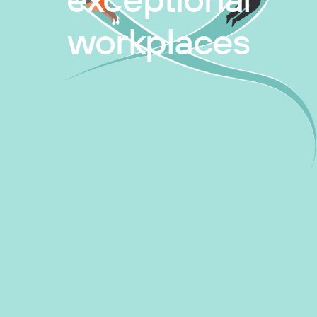
exceptional
workplaces