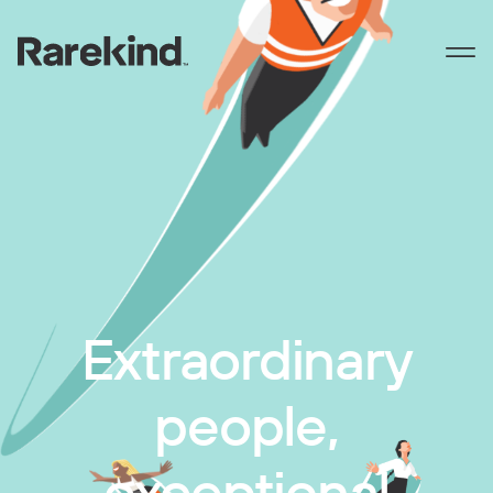
Extraordinary
people,