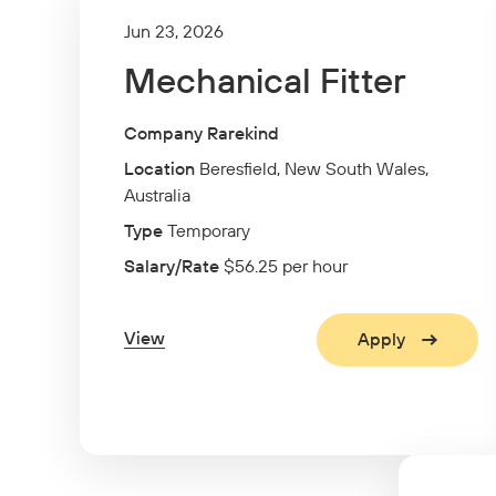
Jun 23, 2026
Mechanical Fitter
Company Rarekind
Location
Beresfield, New South Wales,
Australia
Type
Temporary
Salary/Rate
$56.25 per hour
View
Apply