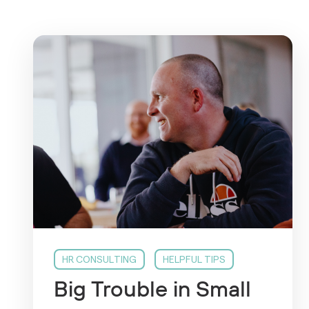
HR CONSULTING
HELPFUL TIPS
Big Trouble in Small