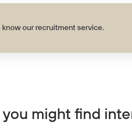
 know our recruitment service.
 you might find inte