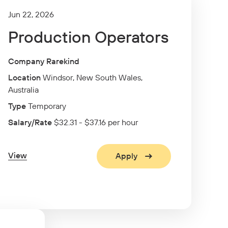
Jun 22, 2026
Production Operators
Company Rarekind
Location
Windsor, New South Wales,
Australia
Type
Temporary
Salary/Rate
$32.31 - $37.16 per hour
View
Apply