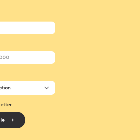
ction
letter
ile