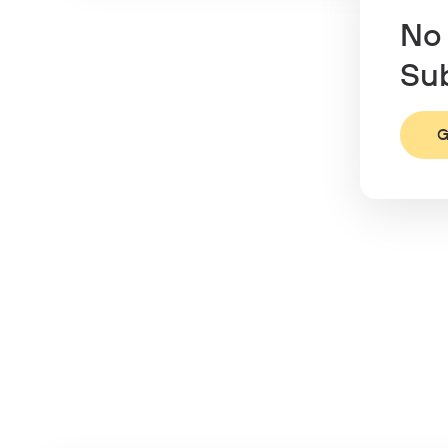
No 
Sub
G