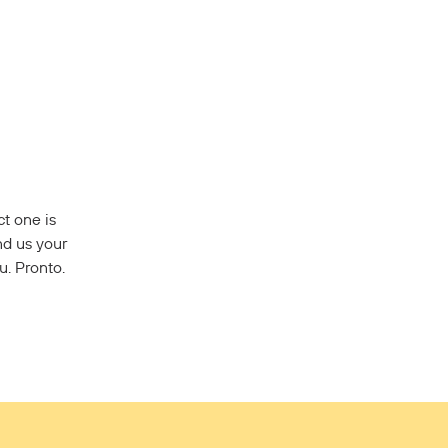
t one is
nd us your
u. Pronto.