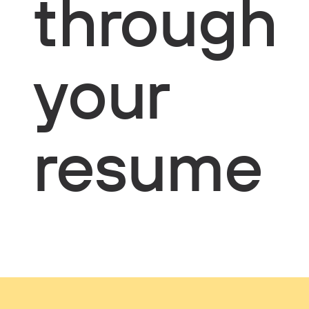
through
your
resume