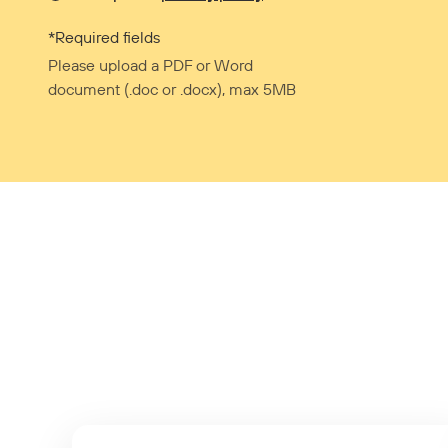
*Required fields
Please upload a PDF or Word
document (.doc or .docx), max 5MB