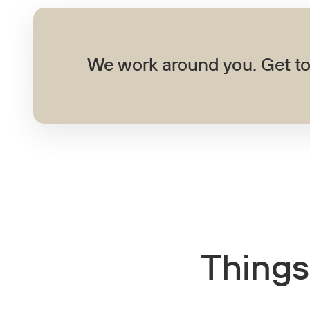
We work around you. Get to
Things