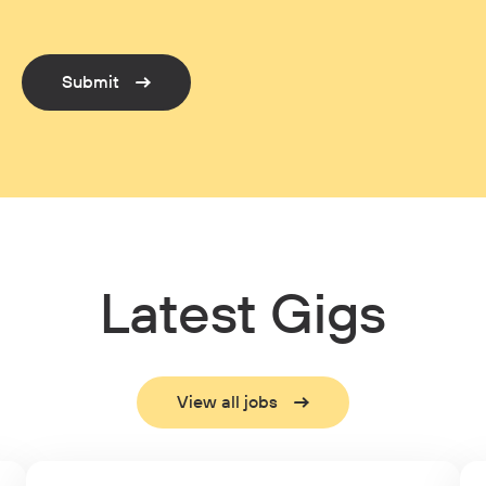
Submit
Latest Gigs
View all jobs