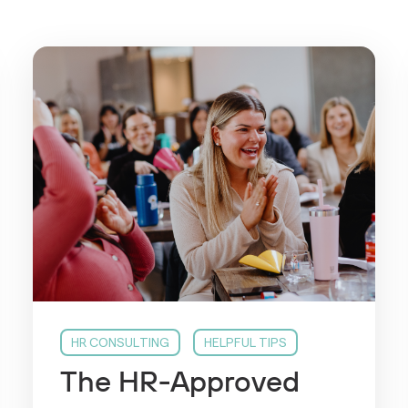
HR CONSULTING
HELPFUL TIPS
The HR-Approved