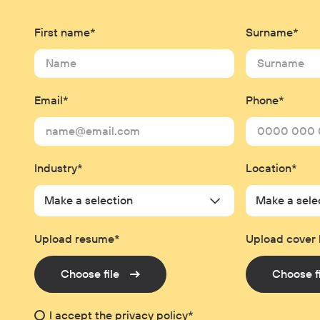
First name*
Surname*
Email*
Phone*
Industry*
Location*
Make a selection
Make a sele
Upload resume*
Upload cover 
Choose file
Choose f
I accept the
privacy policy
*