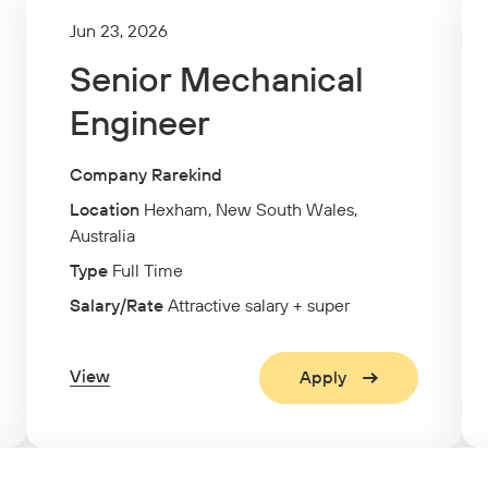
Jun 23, 2026
Senior Mechanical
Engineer
Company Rarekind
Location
Hexham, New South Wales,
Australia
Type
Full Time
Salary/Rate
Attractive salary + super
View
Apply