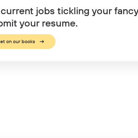
current jobs tickling your fanc
mit your resume.
et on our books