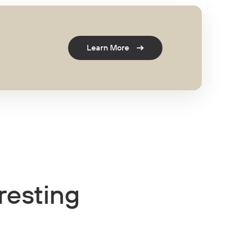
Learn More
resting