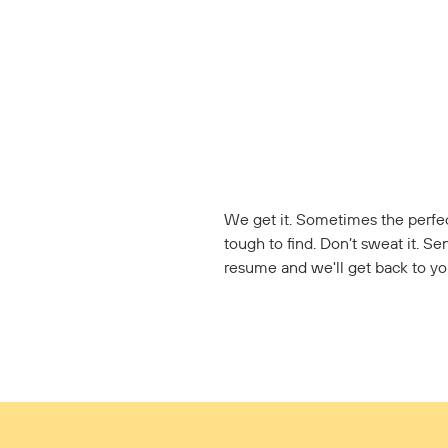
We get it. Sometimes the perfec
tough to find. Don’t sweat it. Se
resume and we'll get back to yo