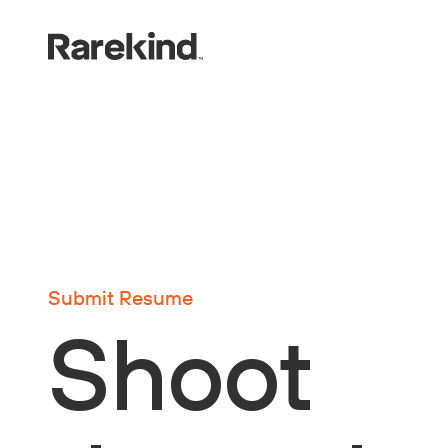
Submit Resume
Shoot