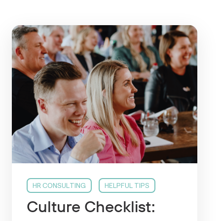
HR CONSULTING
HELPFUL TIPS
Culture Checklist: